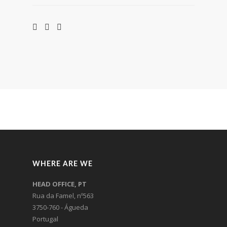
WHERE ARE WE
HEAD OFFICE, PT
Rua da Famel, nº563
3750-760 - Águeda
Portugal