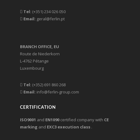
Tel:
(+351) 234 026 050
Email:
geral@ferlin.pt
BRANCH OFFICE, EU
Route de Niederkorn
L-4762 Pétange
Luxembourg
Tel:
(+352) 691 860 268
Email:
info@ferlin-group.com
CERTIFICATION
ISO9001
and
EN1090
certified company with
CE
marking
and
EXC3 execution class
.