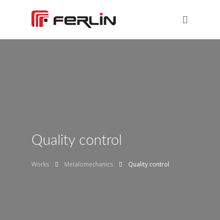
Quality control
Works
Metalomechanics
Quality control