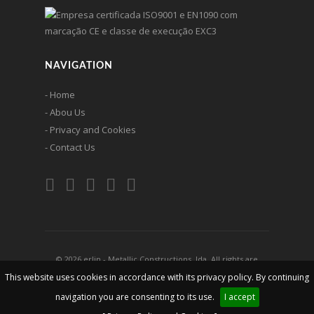
NAVIGATION
- Home
- Abou Us
- Privacy and Cookies
- Contact Us
© 2026 erlin - Metallic Constructions, lda. All rights are
reserved
This website uses cookies in accordance with its privacy policy. By continuing
navigation you are consenting to its use.
I accept