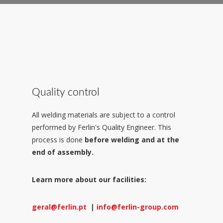
Quality control
All welding materials are subject to a control
performed by Ferlin's Quality Engineer. This
process is done
before welding and at the
end of assembly.
Learn more about our facilities:
geral@ferlin.pt
|
info@ferlin-group.com