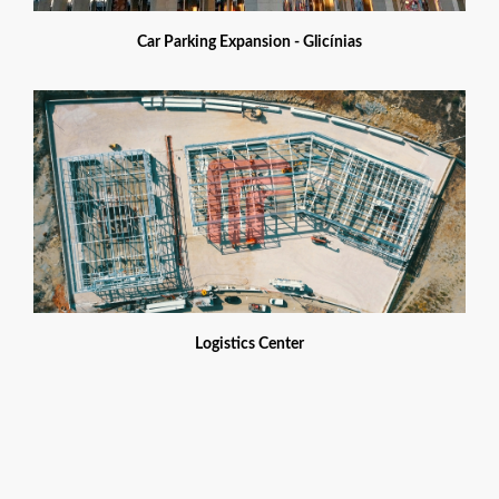
Car Parking Expansion - Glicínias
Logistics Center