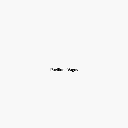
Pavilion - Vagos