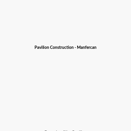
Pavilion Construction - Manfercan