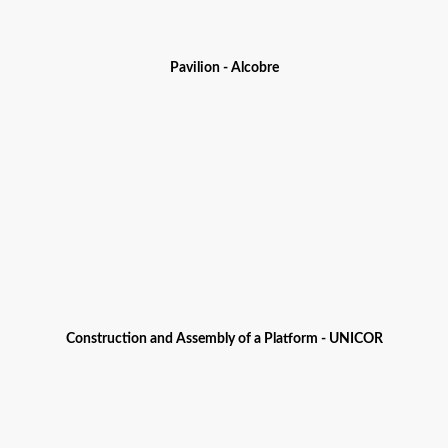
Pavilion - Alcobre
Construction and Assembly of a Platform - UNICOR