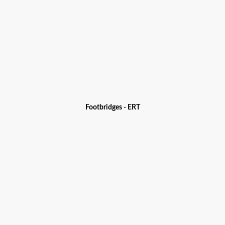
Footbridges - ERT