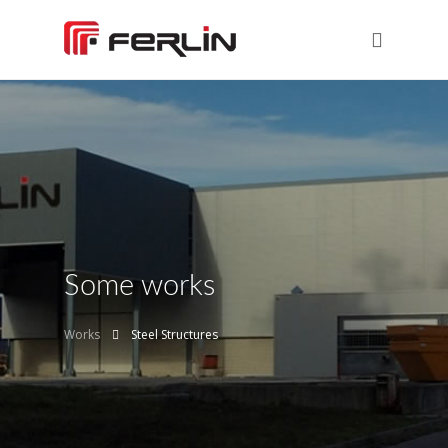
Some works
Works
Steel Structures