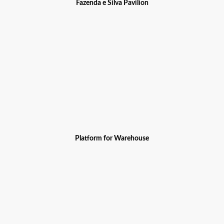
Fazenda e Silva Pavilion
Platform for Warehouse