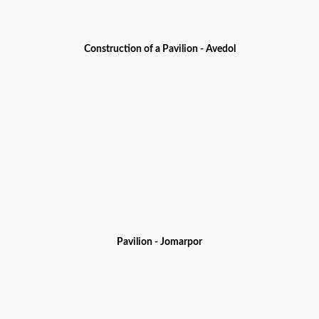
Construction of a Pavilion - Avedol
Pavilion - Jomarpor