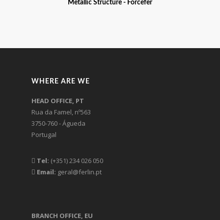
Metallic Structure - Forcefer
WHERE ARE WE
HEAD OFFICE, PT
Rua da Famel, nº563
3750-760 - Águeda
Portugal
Tel:
(+351) 234 026 050
Email:
geral@ferlin.pt
BRANCH OFFICE, EU