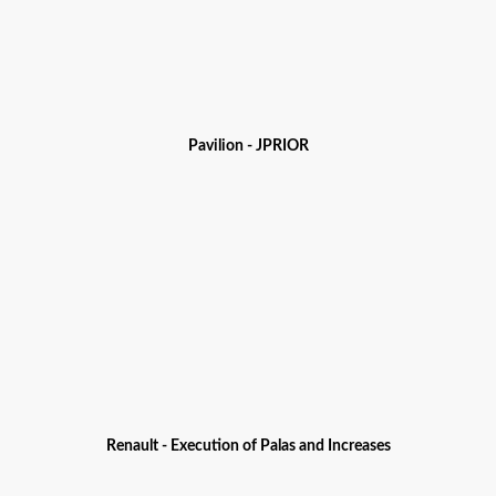
Pavilion - JPRIOR
Renault - Execution of Palas and Increases