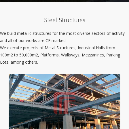
Steel Structures
We build metallic structures for the most diverse sectors of activity
and all of our works are CE marked.
We execute projects of Metal Structures, Industrial Halls from
100m2 to 50,000m2, Platforms, Walkways, Mezzanines, Parking
Lots, among others.