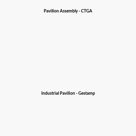
Pavilion Assembly - CTGA
Industrial Pavilion - Gestamp