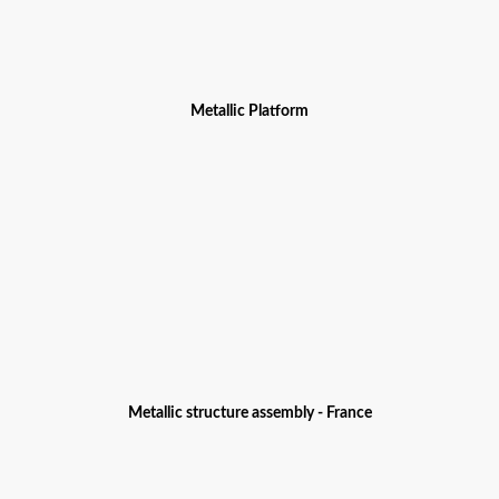
Metallic Platform
Metallic structure assembly - France