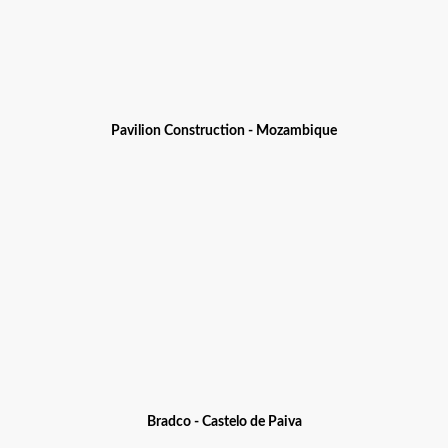
Pavilion Construction - Mozambique
Bradco - Castelo de Paiva