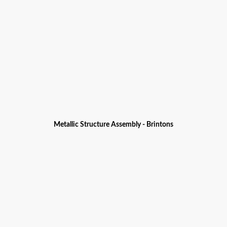
Metallic Structure Assembly - Brintons