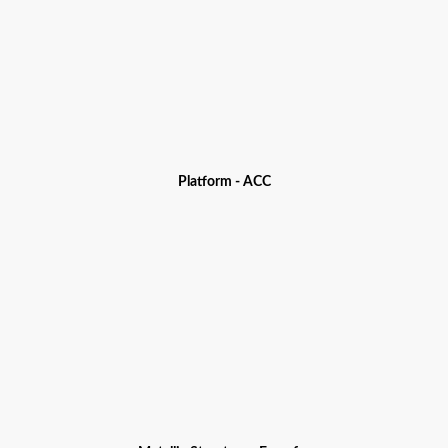
Platform - ACC