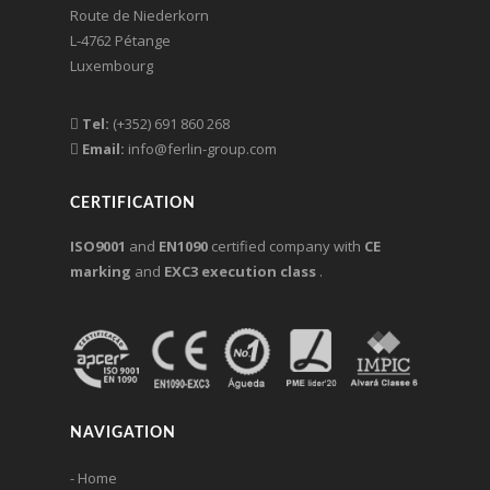
Route de Niederkorn
L-4762 Pétange
Luxembourg
Tel:
(+352) 691 860 268
Email:
info@ferlin-group.com
CERTIFICATION
ISO9001
and
EN1090
certified company with
CE
marking
and
EXC3 execution class
.
NAVIGATION
- Home