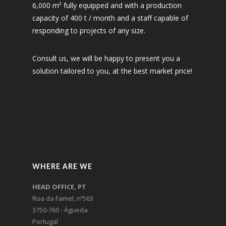
6,000 m² fully equipped and with a production
capacity of 400 t / month and a staff capable of
responding to projects of any size.
Consult us, we will be happy to present you a
solution tailored to you, at the best market price!
WHERE ARE WE
HEAD OFFICE, PT
Rua da Famel, nº563
3750-760 - Águeda
Portugal