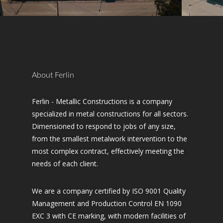
About Ferlin
Ferlin - Metallic Constructions is a company
specialized in metal constructions for all sectors.
Dimensioned to respond to jobs of any size,
from the smallest metalwork intervention to the
most complex contract, effectively meeting the
needs of each client.
We are a company certified by ISO 9001 Quality
Management and Production Control EN 1090
EXC 3 with CE marking, with modern facilities of