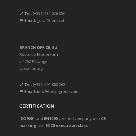
Tel:
(+351) 234 026 050
Email:
geral@ferlin.pt
BRANCH OFFICE, EU
Route de Niederkorn
L-4762 Pétange
Luxembourg
Tel:
(+352) 691 860 268
Email:
info@ferlin-group.com
CERTIFICATION
ISO9001
and
EN1090
certified company with
CE
marking
and
EXC3 execution class
.