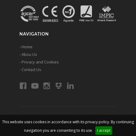
NAVIGATION
- Home
- Abou Us
- Privacy and Cookies
- Contact Us
© 2026 erlin - Metallic Constructions, lda. All rights are
This website uses cookies in accordance with its privacy policy. By continuing
reserved
navigation you are consenting to its use.
I accept